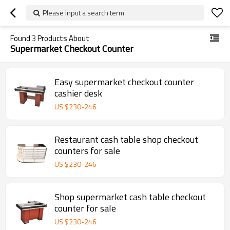
Please input a search term
Found
3
Products About
Supermarket Checkout Counter
Easy supermarket checkout counter
cashier desk
US $
230
-
246
Restaurant cash table shop checkout
counters for sale
US $
230
-
246
Shop supermarket cash table checkout
counter for sale
US $
230
-
246