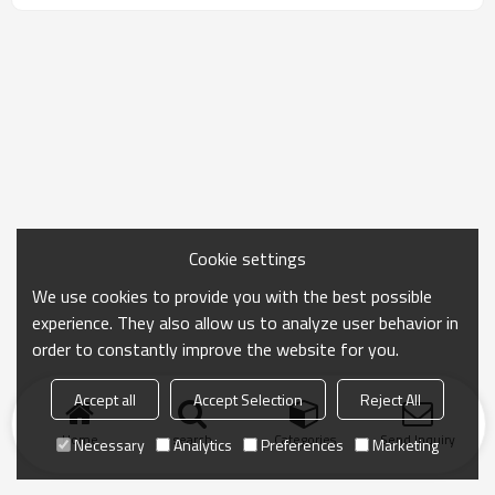
Cookie settings
We use cookies to provide you with the best possible
experience. They also allow us to analyze user behavior in
order to constantly improve the website for you.
Accept all
Accept Selection
Reject All
Home
search
Categories
Send Inquiry
Necessary
Analytics
Preferences
Marketing