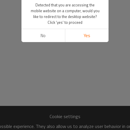
Detected that you are accessing the
mobile website on a computer, would you
like to redirect to the desktop website?
Click 'yes' to proceed
No
Yes
Cookie settings
sible experience. They also allow us to analyze user behavior in 