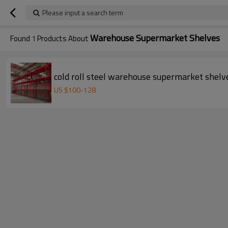
Please input a search term
Warehouse Supermarket Shelves
Found
1
Products About
cold roll steel warehouse supermarket shelve
US $
100
-
128