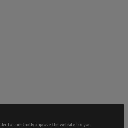
order to constantly improve the website for you.