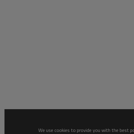
We use cookies to provide you with the best pos