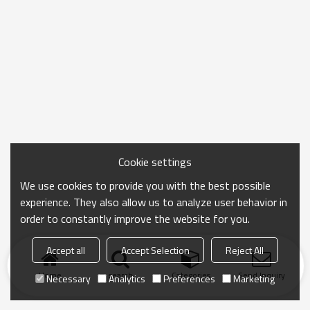
Cookie settings
We use cookies to provide you with the best possible
experience. They also allow us to analyze user behavior in
order to constantly improve the website for you.
Accept all
Accept Selection
Reject All
Home
search
Categories
Send Inquiry
Necessary
Analytics
Preferences
Marketing