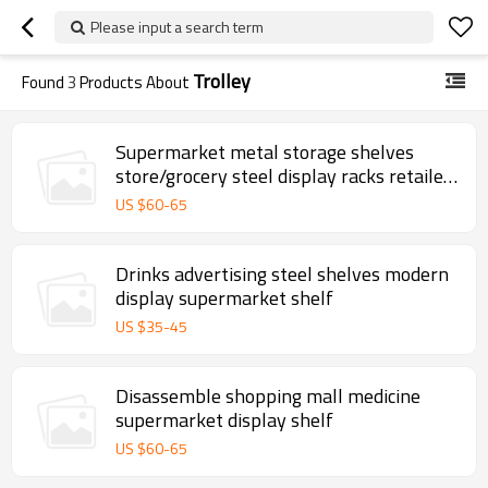
Please input a search term
Trolley
Found
3
Products About
Supermarket metal storage shelves
store/grocery steel display racks retailer
gondola shelf
US $
60
-
65
Drinks advertising steel shelves modern
display supermarket shelf
US $
35
-
45
Disassemble shopping mall medicine
supermarket display shelf
US $
60
-
65