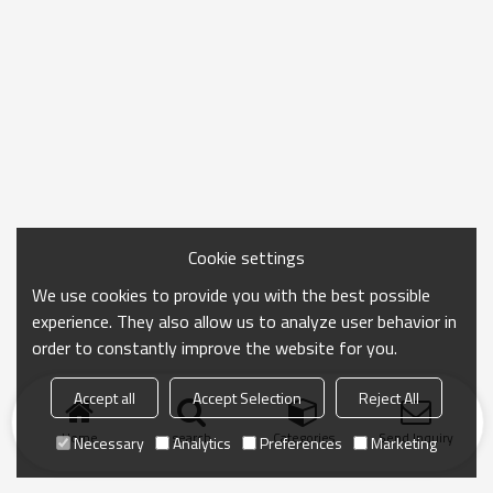
Cookie settings
We use cookies to provide you with the best possible
experience. They also allow us to analyze user behavior in
order to constantly improve the website for you.
Accept all
Accept Selection
Reject All
Home
search
Categories
Send Inquiry
Necessary
Analytics
Preferences
Marketing