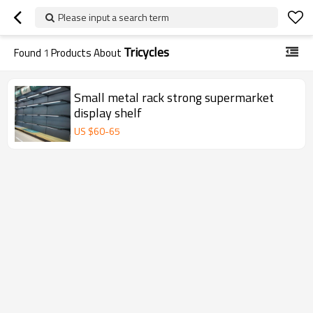
Please input a search term
Tricycles
Found
1
Products About
Small metal rack strong supermarket
display shelf
US $
60
-
65