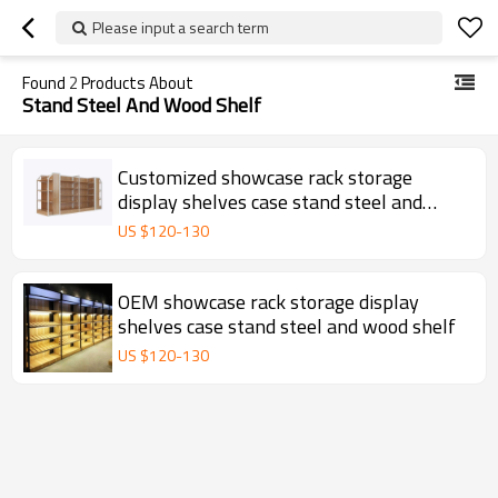
Please input a search term
Found
2
Products About
Stand Steel And Wood Shelf
Customized showcase rack storage
display shelves case stand steel and
wood shelf
US $
120
-
130
OEM showcase rack storage display
shelves case stand steel and wood shelf
US $
120
-
130