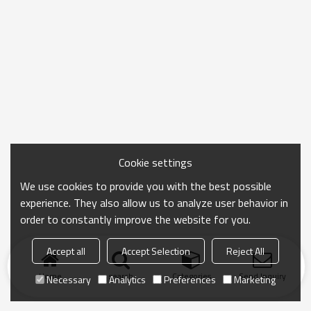
Cookie settings
We use cookies to provide you with the best possible
experience. They also allow us to analyze user behavior in
order to constantly improve the website for you.
Accept all
Accept Selection
Reject All
Home
search
Categories
Send Inquiry
Necessary
Analytics
Preferences
Marketing