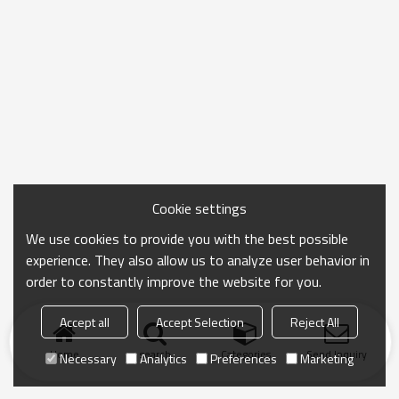
Cookie settings
We use cookies to provide you with the best possible
experience. They also allow us to analyze user behavior in
order to constantly improve the website for you.
Accept all
Accept Selection
Reject All
Home
search
Categories
Send Inquiry
Necessary
Analytics
Preferences
Marketing