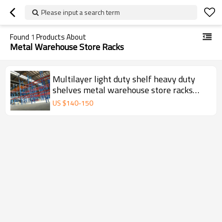
Please input a search term
Found
1
Products About
Metal Warehouse Store Racks
Multilayer light duty shelf heavy duty
shelves metal warehouse store racks
74/128
US $
140
-
150