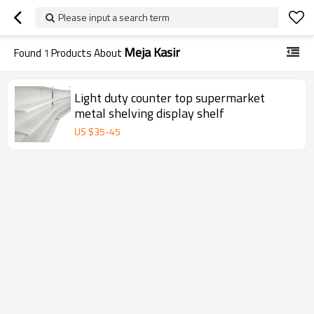
Please input a search term
Meja Kasir
Found
1
Products About
Light duty counter top supermarket
metal shelving display shelf
US $
35
-
45