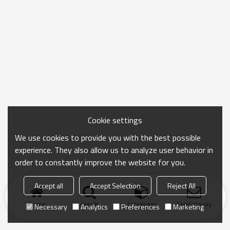
Cookie settings
We use cookies to provide you with the best possible
experience. They also allow us to analyze user behavior in
order to constantly improve the website for you.
Accept all
Accept Selection
Reject All
Home
search
Categories
Send Inquiry
Necessary
Analytics
Preferences
Marketing