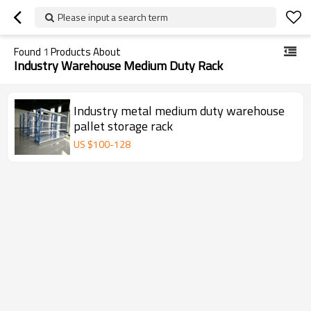
Please input a search term
Found
1
Products About
Industry Warehouse Medium Duty Rack
Industry metal medium duty warehouse
pallet storage rack
US $
100
-
128