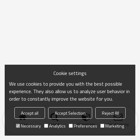
Cookie settings
We use cookies to provide you with the best possible
experience. They also allow us to analyze user behavior in
order to constantly improve the website for you.
Accept all
Accept Selection
Reject All
Home
search
Categories
Send Inquiry
Necessary
Analytics
Preferences
Marketing