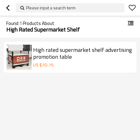
Please input a search term
Found
1
Products About
High Rated Supermarket Shelf
High rated supermarket shelf advertising
promotion table
US $
70
-
75