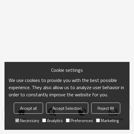
Cookie settings
We use cookies to provide you with the best possible
experience. They also allow us to analyze user behavior in
order to constantly improve the website for you.
Accept all
Accept Selection
Reject All
Home
search
Categories
Send Inquiry
Necessary
Analytics
Preferences
Marketing