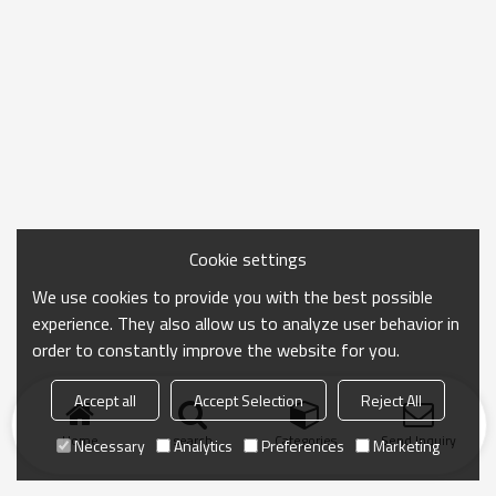
Cookie settings
We use cookies to provide you with the best possible
experience. They also allow us to analyze user behavior in
order to constantly improve the website for you.
Accept all
Accept Selection
Reject All
Home
search
Categories
Send Inquiry
Necessary
Analytics
Preferences
Marketing