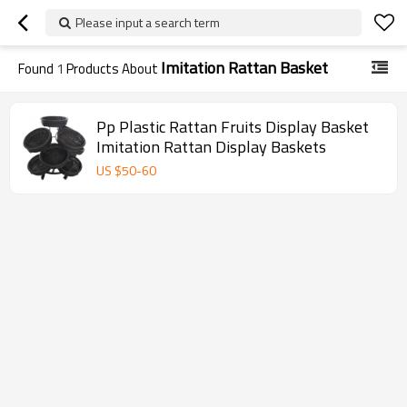
Please input a search term
Imitation Rattan Basket
Found
1
Products About
Pp Plastic Rattan Fruits Display Basket
Imitation Rattan Display Baskets
US $
50
-
60