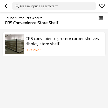
Please input a search term
Found
1
Products About
CRS Convenience Store Shelf
CRS convenience grocery corner shelves
display store shelf
US $
35
-
45