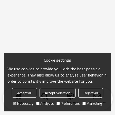
Cookie settings
We use cookies to provide you with the best possible
experience. They also allow us to analyze user behavior in
order to constantly improve the website for you.
Accept all
Accept Selection
Reject All
Home
search
Categories
Send Inquiry
Necessary
Analytics
Preferences
Marketing